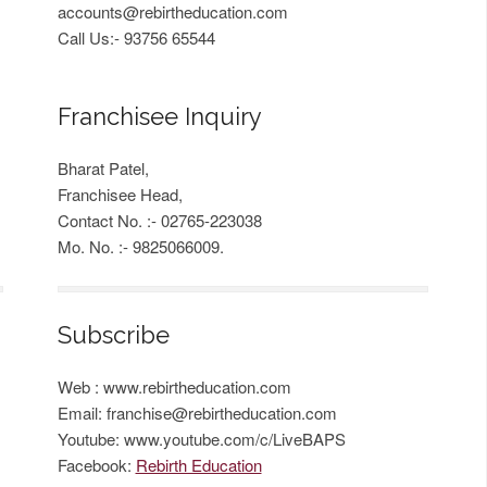
accounts@rebirtheducation.com
Call Us:- 93756 65544
Franchisee Inquiry
Bharat Patel,
Franchisee Head,
Contact No. :- 02765-223038
Mo. No. :- 9825066009.
Subscribe
Web : www.rebirtheducation.com
Email:
franchise@rebirtheducation.com
Youtube: www.youtube.com/c/LiveBAPS
Facebook:
Rebirth Education