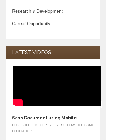
Research & Development
Career Opportunity
LATEST VIDEOS
Scan Document using Mobile
PUBLISHED ON SEP 25, 2017 HOW TO SCAN
DOCUMENT ?