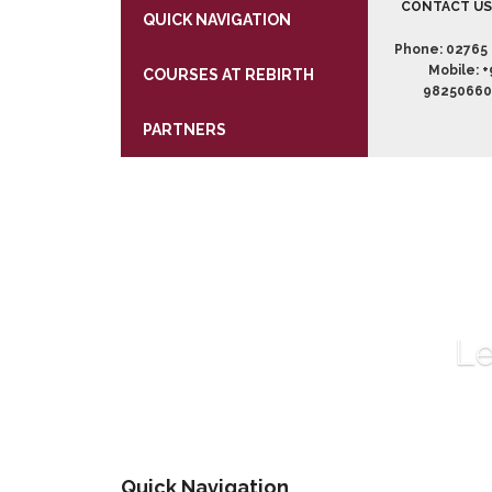
CONTACT U
QUICK NAVIGATION
Phone:
02765 
Mobile:
+
COURSES AT REBIRTH
9825066
PARTNERS
Le
Quick Navigation