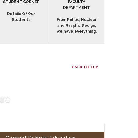
STUDENT CORNER
FACULTY
DEPARTMENT
Details Of Our
Students
From Politic, Nuclear
and Graphic Design,
we have everything.
BACK TO TOP
ure