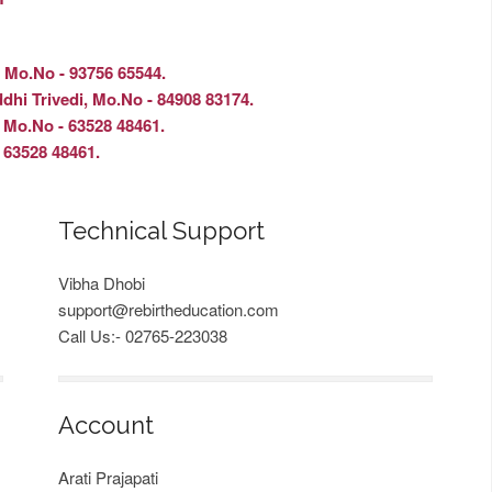
, Mo.No - 93756 65544.
edi, Mo.No - 84908 83174.
No - 63528 48461.
528 48461.
Technical Support
Vibha Dhobi
support@rebirtheducation.com
Call Us:- 02765-223038
Account
Arati Prajapati