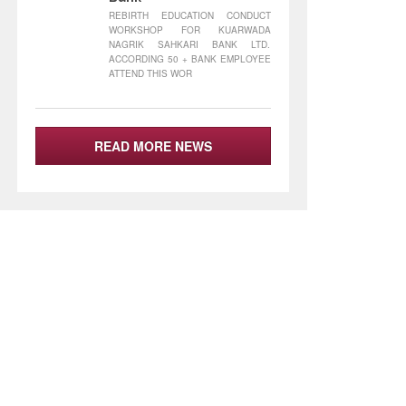
REBIRTH EDUCATION CONDUCT
WORKSHOP FOR KUARWADA
NAGRIK SAHKARI BANK LTD.
ACCORDING 50 + BANK EMPLOYEE
ATTEND THIS WOR
READ MORE NEWS