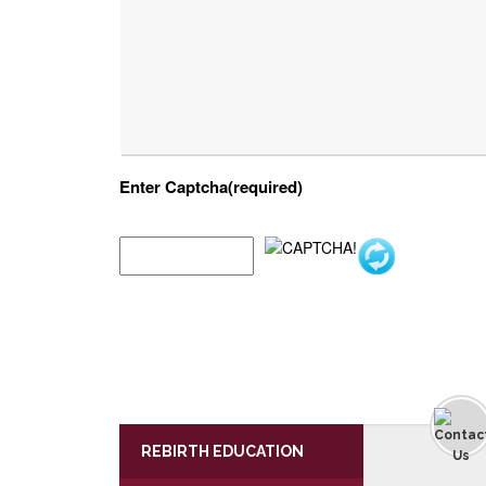
Enter Captcha(required)
REBIRTH EDUCATION