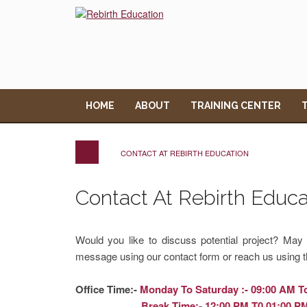
HOME
ABOUT
TRAINING CENTER
CONTACT AT REBIRTH EDUCATION
Contact At Rebirth Educa
Would you like to discuss potential project? Ma
message using our contact form or reach us using t
Office Time:-
Monday To Saturday :- 09:00 AM T
Break Time:- 12:00 PM T0 01:00 P