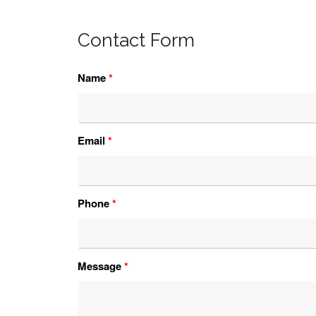
Contact Form
Name
*
Email
*
Phone
*
Message
*