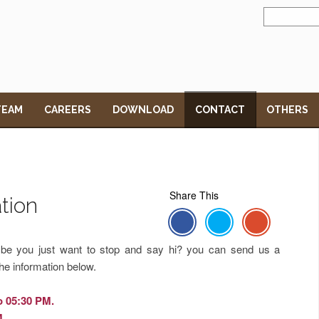
TEAM
CAREERS
DOWNLOAD
CONTACT
OTHERS
Share This
tion
y be you just want to stop and say hi? you can send us a
he information below.
o 05:30 PM.
M