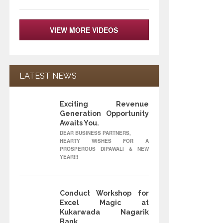
VIEW MORE VIDEOS
LATEST NEWS
Exciting Revenue
12
Generation Opportunity
Awaits You.
OCT
DEAR BUSINESS PARTNERS,
HEARTY WISHES FOR A
PROSPEROUS DIPAWALI & NEW
YEAR!!!
Conduct Workshop for
22
Excel Magic at
Kukarwada Nagarik
Bank
MAY