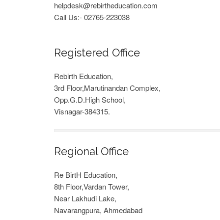
helpdesk@rebirtheducation.com
Call Us:- 02765-223038
Registered Office
Rebirth Education,
3rd Floor,Marutinandan Complex,
Opp.G.D.High School,
Visnagar-384315.
Regional Office
Re BirtH Education,
8th Floor,Vardan Tower,
Near Lakhudi Lake,
Navarangpura, Ahmedabad