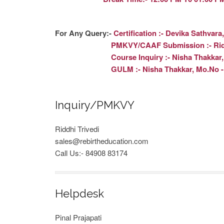
For Any Query:-
Certification :- Devika Sathvara
PMKVY/CAAF Submission :- Riddhi Triv
Course Inquiry :- Nisha Thakkar, Mo.
GULM :- Nisha Thakkar, Mo.No - 63
Inquiry/PMKVY
Riddhi Trivedi
sales@rebirtheducation.com
Call Us:- 84908 83174
Helpdesk
Pinal Prajapati