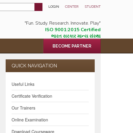
LOGIN
CENTER
STUDENT
"Fun. Study. Research. Innovate. Play"
ISO 9001:2015 Certified
ભારત સરકાર માન્ય સંસ્થા
BECOME PARTNER
QUICK NAVIGATION
Useful Links
Certificate Verification
Our Trainers
Online Examination
Download Courseware