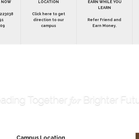
S NOW
LOCATION
EARN WHILE YOU
LEARN
223038
Click here to get
91
direction to our
Refer Friend and
009
campus
Earn Money.
for
ading Together
Brighter Fut
Campus Location