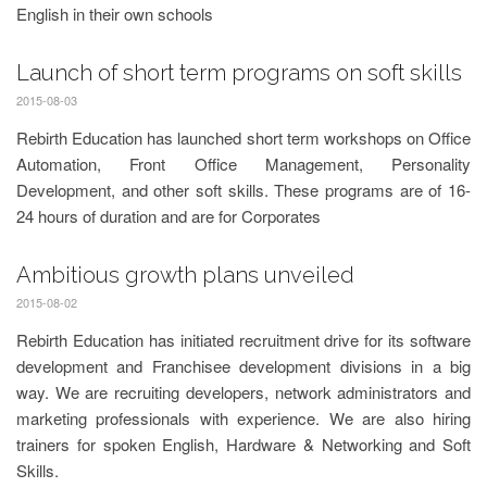
English in their own schools
Launch of short term programs on soft skills
2015-08-03
Rebirth Education has launched short term workshops on Office
Automation, Front Office Management, Personality
Development, and other soft skills. These programs are of 16-
24 hours of duration and are for Corporates
Ambitious growth plans unveiled
2015-08-02
Rebirth Education has initiated recruitment drive for its software
development and Franchisee development divisions in a big
way. We are recruiting developers, network administrators and
marketing professionals with experience. We are also hiring
trainers for spoken English, Hardware & Networking and Soft
Skills.