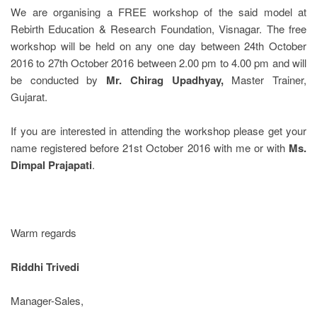
We are organising a FREE workshop of the said model at
Rebirth Education & Research Foundation, Visnagar. The free
workshop will be held on any one day between 24
th
October
2016 to 27
th
October 2016 between 2.00 pm to 4.00 pm and will
be conducted by
Mr. Chirag Upadhyay,
Master Trainer,
Gujarat.
If you are interested in attending the workshop please get your
name registered before 21
st
October 2016 with me or with
Ms.
Dimpal Prajapati
.
Warm regards
Riddhi Trivedi
Manager-Sales,