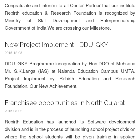
Congratulate and infonrm to all Center Partner that our institute
Rebirth education & Research Foundation is recognized by
Ministry of Skill Development and Enterprenuership
Government of India.We are crossing our Milestone.
New Project Implement - DDU-GKY
2015-12-08
DDU_GKY Programme innoguration by Hon.DDO of Mehsana
Mr. S.K.Langa (IAS) at Nalanda Education Campus UMTA.
Project Implement by Rebirth Education and Research
Foundation. Our New Achievement.
Franchisee opportunities in North Gujarat
2015-08-02
Rebirth Education has launched its Software development
division and is in the process of launching school project division
where the school students will be given training in spoken