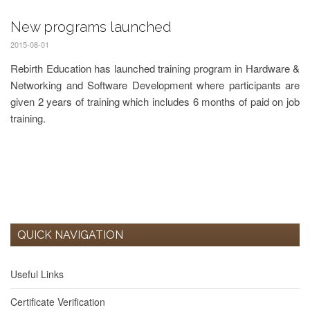
New programs launched
2015-08-01
Rebirth Education has launched training program in Hardware &
Networking and Software Development where participants are
given 2 years of training which includes 6 months of paid on job
training.
QUICK NAVIGATION
Useful Links
Certificate Verification