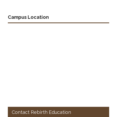
Campus Location
Contact Rebirth Education