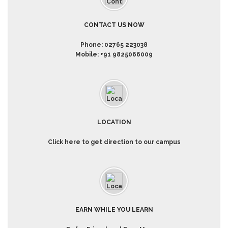
CONTACT US NOW
Phone:
02765 223038
Mobile:
+91 9825066009
LOCATION
Click here to get direction to our campus
EARN WHILE YOU LEARN