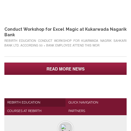
22
MAY
Conduct Workshop for Excel Magic at Kukarwada Nagarik
Bank
REBIRTH EDUCATION CONDUCT WORKSHOP FOR KUARWADA NAGRIK SAHKARI
BANK LTD. ACCORDING 50 + BANK EMPLOYEE ATTEND THIS WOR
READ MORE NEWS
REBIRTH EDUCATION
QUICK NAVIGATION
COURSES AT REBIRTH
PARTNERS