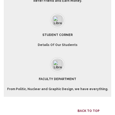
Refer Friend and Earn Money.
STUDENT CORNER
Details Of Our Students
FACULTY DEPARTMENT
From Politic, Nuclear and Graphic Design, we have everything.
BACK TO TOP