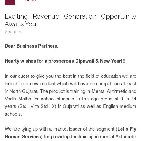
Exciting Revenue Generation Opportunity
Awaits You.
2016-10-12
Dear Business Partners,
Hearty wishes for a prosperous Dipawali & New Year!!!
In our quest to give you the best in the field of education we are
launching a new product which will have no competition at least
in North Gujarat. The product is training in Mental Arithmetic and
Vedic Maths for school students in the age group of 9 to 14
years (Std: IV to Std: IX) in Gujarati as well as English medium
schools.
We are tying up with a market leader of the segment (
Let’s Fly
Human Services
) for providing the training in mental Arithmetic