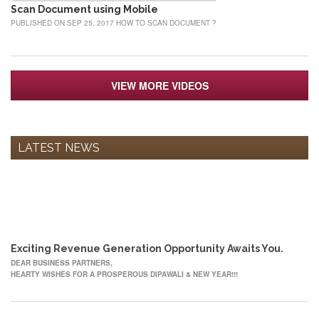
Scan Document using Mobile
PUBLISHED ON SEP 25, 2017 HOW TO SCAN DOCUMENT ?
VIEW MORE VIDEOS
LATEST NEWS
12
OCT
Exciting Revenue Generation Opportunity Awaits You.
DEAR BUSINESS PARTNERS,
HEARTY WISHES FOR A PROSPEROUS DIPAWALI & NEW YEAR!!!