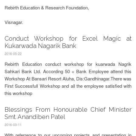
Rebirth Education & Research Foundation,
Visnagar.
Conduct Workshop for Excel Magic at
Kukarwada Nagarik Bank
2016-05-22
Rebirth Education conduct workshop for kuarwada Nagrik
Sahkari Bank Ltd. According 50 + Bank Employee attend this
Workshop At Bansari Resort Aluha, Dis:Gandhinagar.There was
First Successfull Workshop and all the employee satisfied with
this workshop
Blessings From Honourable Chief Minister
Smt. Anandiben Patel
2016-03-11
With referrence to our upcoming projects and presentation in