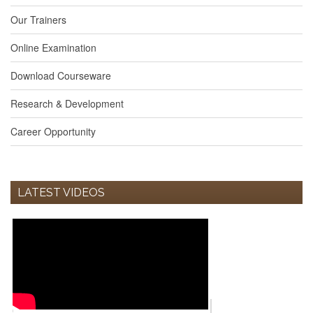
Our Trainers
Online Examination
Download Courseware
Research & Development
Career Opportunity
LATEST VIDEOS