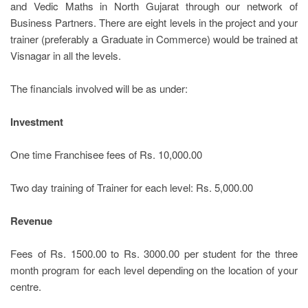
and Vedic Maths in North Gujarat through our network of
Business Partners. There are eight levels in the project and your
trainer (preferably a Graduate in Commerce) would be trained at
Visnagar in all the levels.
The financials involved will be as under:
Investment
One time Franchisee fees of Rs. 10,000.00
Two day training of Trainer for each level: Rs. 5,000.00
Revenue
Fees of Rs. 1500.00 to Rs. 3000.00 per student for the three
month program for each level depending on the location of your
centre.