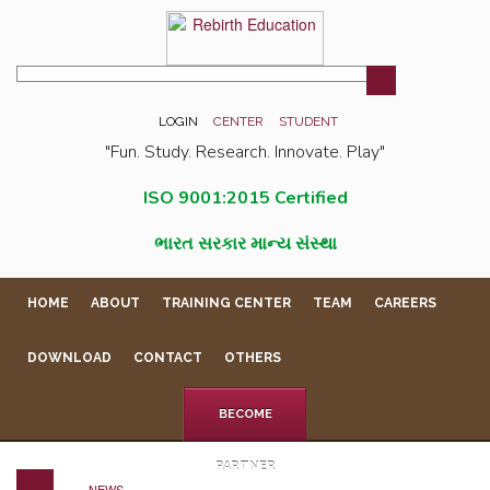
LOGIN
CENTER
STUDENT
"Fun. Study. Research. Innovate. Play"
ISO 9001:2015 Certified
ભારત સરકાર માન્ય સંસ્થા
HOME
ABOUT
TRAINING CENTER
TEAM
CAREERS
DOWNLOAD
CONTACT
OTHERS
BECOME
PARTNER
NEWS