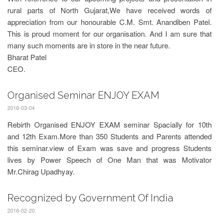
rural parts of North Gujarat,We have received words of
appreciation from our honourable C.M. Smt. Anandiben Patel.
This is proud moment for our organisation. And I am sure that
many such moments are in store in the near future.
Bharat Patel
CEO.
Organised Seminar ENJOY EXAM
2016-03-04
Rebirth Organised ENJOY EXAM seminar Spacially for 10th
and 12th Exam.More than 350 Students and Parents attended
this seminar.view of Exam was save and progress Students
lives by Power Speech of One Man that was Motivator
Mr.Chirag Upadhyay.
Recognized by Government Of India
2016-02-20