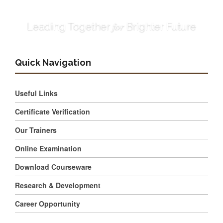
for
Leading Together
Brighter Future
Quick Navigation
Useful Links
Certificate Verification
Our Trainers
Online Examination
Download Courseware
Research & Development
Career Opportunity