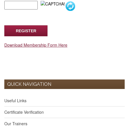
Download Membership Form Here
QUICK NAVIGATION
Useful Links
Certificate Verification
Our Trainers