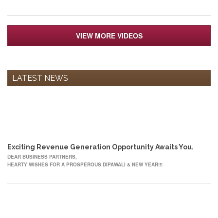
VIEW MORE VIDEOS
LATEST NEWS
12
OCT
Exciting Revenue Generation Opportunity Awaits You.
DEAR BUSINESS PARTNERS,
HEARTY WISHES FOR A PROSPEROUS DIPAWALI & NEW YEAR!!!
22