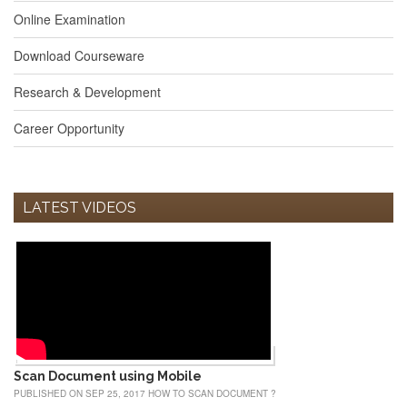
Online Examination
Download Courseware
Research & Development
Career Opportunity
LATEST VIDEOS
Scan Document using Mobile
PUBLISHED ON SEP 25, 2017 HOW TO SCAN DOCUMENT ?