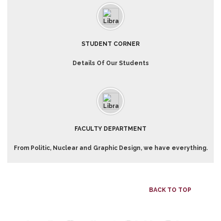
STUDENT CORNER
Details Of Our Students
FACULTY DEPARTMENT
From Politic, Nuclear and Graphic Design, we have everything.
BACK TO TOP