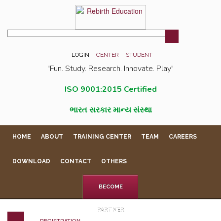
LOGIN
CENTER
STUDENT
"Fun. Study. Research. Innovate. Play"
ISO 9001:2015 Certified
ભારત સરકાર માન્ય સંસ્થા
HOME
ABOUT
TRAINING CENTER
TEAM
CAREERS
DOWNLOAD
CONTACT
OTHERS
BECOME
PARTNER
REGISTRATION