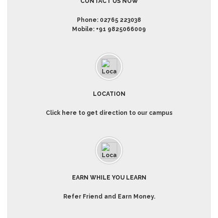
CONTACT US NOW
Phone:
02765 223038
Mobile:
+91 9825066009
LOCATION
Click here to get direction to our campus
EARN WHILE YOU LEARN
Refer Friend and Earn Money.