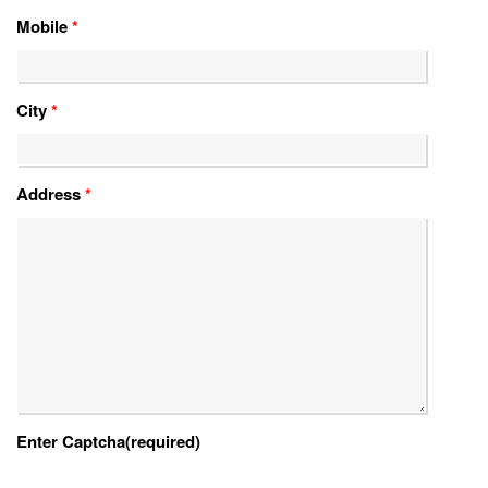
Mobile
*
City
*
Address
*
Enter Captcha(required)