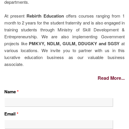
departments.
At present
Rebirth Education
offers courses ranging from 1
month to 2 years for the student fraternity and is also engaged in
training students through Ministry of Skill Development &
Entrepreneurship. We are also implementing Government
projects like
PMKVY, NDLM, GULM, DDUGKY and SGSY
at
various locations. We invite you to partner with us in this
lucrative education business as our valuable business
associate.
Read More...
Name
*
Email
*