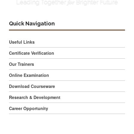
for
Leading Together
Brighter Future
Quick Navigation
Useful Links
Certificate Verification
Our Trainers
Online Examination
Download Courseware
Research & Development
Career Opportunity