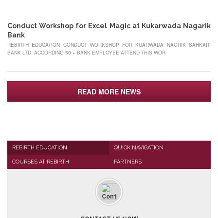
MAY
Conduct Workshop for Excel Magic at Kukarwada Nagarik
Bank
REBIRTH EDUCATION CONDUCT WORKSHOP FOR KUARWADA NAGRIK SAHKARI
BANK LTD. ACCORDING 50 + BANK EMPLOYEE ATTEND THIS WOR
READ MORE NEWS
REBIRTH EDUCATION
QUICK NAVIGATION
COURSES AT REBIRTH
PARTNERS