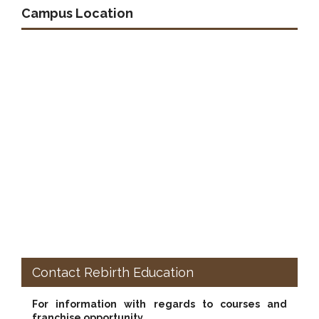
Campus Location
Contact Rebirth Education
For information with regards to courses and
franchise opportunity