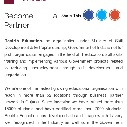
Become a
Share This
Partner
Rebirth Education,
an organisation under Ministry of Skill
Development & Entrepreneurship, Government of India is not for
profit organisation engaged in the field of IT education, soft skills
training and implementing various Government projects related
to reducing unemployment through skill development and
upgradation.
We are one of the fastest growing educational organisation with
reach in more than 52 locations through business partner
network in Gujarat. Since inception we have trained more than
15000 students and have certified more than 7000 students.
Rebirth Education has developed a brand image which is very
well recognized in the Industry as well as in the Government