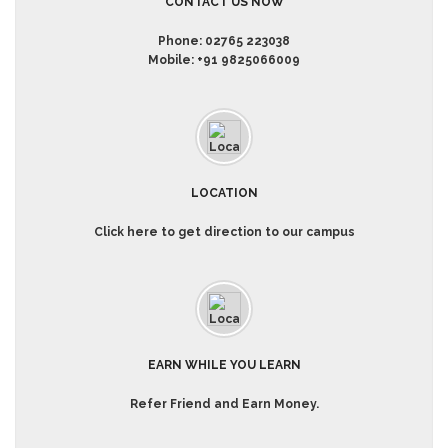
CONTACT US NOW
Phone:
02765 223038
Mobile:
+91 9825066009
LOCATION
Click here to get direction to our campus
EARN WHILE YOU LEARN
Refer Friend and Earn Money.