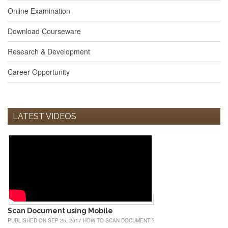
Online Examination
Download Courseware
Research & Development
Career Opportunity
LATEST VIDEOS
Scan Document using Mobile
PUBLISHED ON SEP 25, 2017 HOW TO SCAN DOCUMENT ?