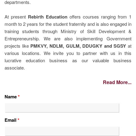
departments.
At present
Rebirth Education
offers courses ranging from 1
month to 2 years for the student fraternity and is also engaged in
training students through Ministry of Skill Development &
Entrepreneurship. We are also implementing Government
projects like
PMKVY, NDLM, GULM, DDUGKY and SGSY
at
various locations. We invite you to partner with us in this
lucrative education business as our valuable business
associate.
Read More...
Name
*
Email
*