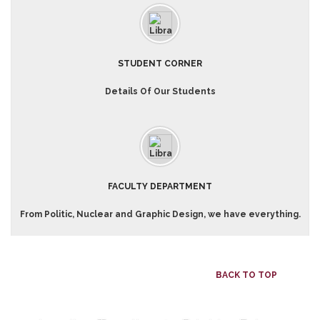
STUDENT CORNER
Details Of Our Students
FACULTY DEPARTMENT
From Politic, Nuclear and Graphic Design, we have everything.
BACK TO TOP