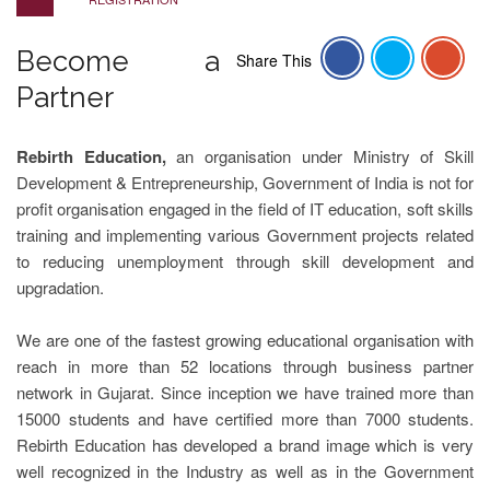
Become a
Share This
Partner
Rebirth Education,
an organisation under Ministry of Skill
Development & Entrepreneurship, Government of India is not for
profit organisation engaged in the field of IT education, soft skills
training and implementing various Government projects related
to reducing unemployment through skill development and
upgradation.
We are one of the fastest growing educational organisation with
reach in more than 52 locations through business partner
network in Gujarat. Since inception we have trained more than
15000 students and have certified more than 7000 students.
Rebirth Education has developed a brand image which is very
well recognized in the Industry as well as in the Government