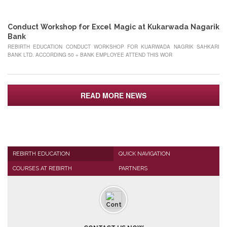
MAY
Conduct Workshop for Excel Magic at Kukarwada Nagarik
Bank
REBIRTH EDUCATION CONDUCT WORKSHOP FOR KUARWADA NAGRIK SAHKARI
BANK LTD. ACCORDING 50 + BANK EMPLOYEE ATTEND THIS WOR
READ MORE NEWS
REBIRTH EDUCATION
QUICK NAVIGATION
COURSES AT REBIRTH
PARTNERS