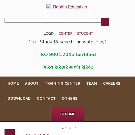
LOGIN
CENTER
STUDENT
"Fun. Study. Research. Innovate. Play"
ISO 9001:2015 Certified
ભારત સરકાર માન્ય સંસ્થા
HOME
ABOUT
TRAINING CENTER
TEAM
CAREERS
DOWNLOAD
CONTACT
OTHERS
BECOME
PARTNER
REGISTRATION