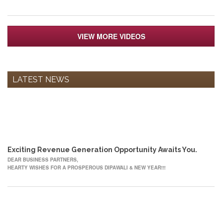
VIEW MORE VIDEOS
LATEST NEWS
12
OCT
Exciting Revenue Generation Opportunity Awaits You.
DEAR BUSINESS PARTNERS,
HEARTY WISHES FOR A PROSPEROUS DIPAWALI & NEW YEAR!!!
22