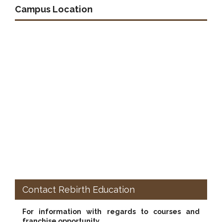
Campus Location
Contact Rebirth Education
For information with regards to courses and
franchise opportunity