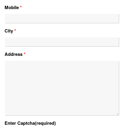
Mobile
*
City
*
Address
*
Enter Captcha(required)