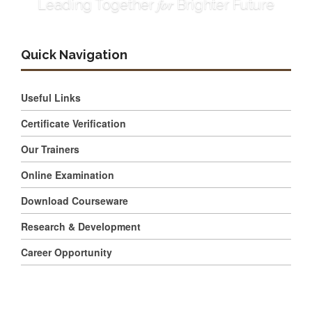
for
Leading Together
Brighter Future
Quick Navigation
Useful Links
Certificate Verification
Our Trainers
Online Examination
Download Courseware
Research & Development
Career Opportunity