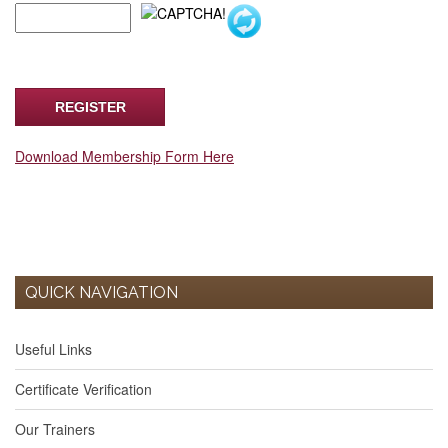
Download Membership Form Here
QUICK NAVIGATION
Useful Links
Certificate Verification
Our Trainers