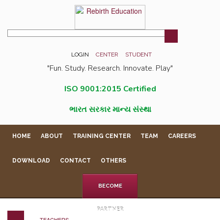
LOGIN
CENTER
STUDENT
"Fun. Study. Research. Innovate. Play"
ISO 9001:2015 Certified
ભારત સરકાર માન્ય સંસ્થા
HOME
ABOUT
TRAINING CENTER
TEAM
CAREERS
DOWNLOAD
CONTACT
OTHERS
BECOME
PARTNER
TEACHERS