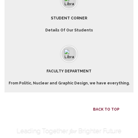
STUDENT CORNER
Details Of Our Students
FACULTY DEPARTMENT
From Politic, Nuclear and Graphic Design, we have everything.
BACK TO TOP
for
Leading Together
Brighter Future