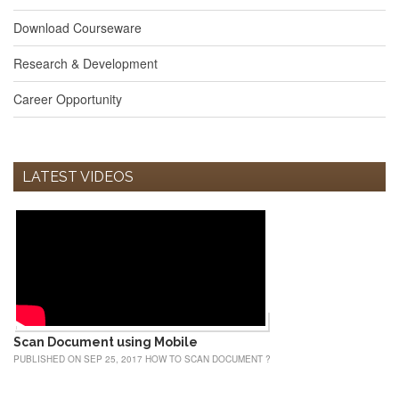
Download Courseware
Research & Development
Career Opportunity
LATEST VIDEOS
Scan Document using Mobile
PUBLISHED ON SEP 25, 2017 HOW TO SCAN DOCUMENT ?