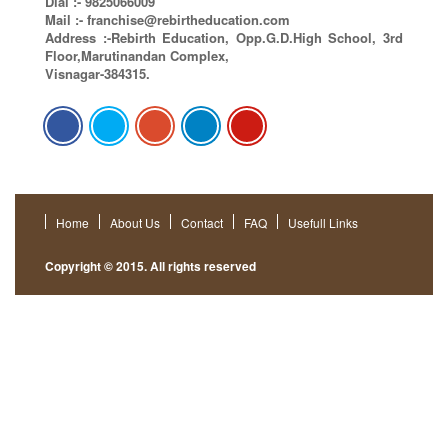
Dial :- 9825066009
Mail :-
franchise@rebirtheducation.com
Address :-Rebirth Education, Opp.G.D.High School, 3rd
Floor,Marutinandan Complex,
Visnagar-384315.
Home
About Us
Contact
FAQ
Usefull Links
Copyright © 2015. All rights reserved