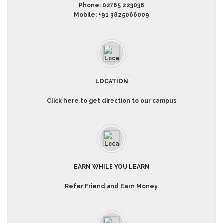
Phone:
02765 223038
Mobile:
+91 9825066009
LOCATION
Click here to get direction to our campus
EARN WHILE YOU LEARN
Refer Friend and Earn Money.