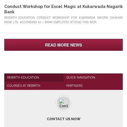
Conduct Workshop for Excel Magic at Kukarwada Nagarik
Bank
REBIRTH EDUCATION CONDUCT WORKSHOP FOR KUARWADA NAGRIK SAHKARI
BANK LTD. ACCORDING 50 + BANK EMPLOYEE ATTEND THIS WOR
READ MORE NEWS
REBIRTH EDUCATION
QUICK NAVIGATION
COURSES AT REBIRTH
PARTNERS
CONTACT US NOW