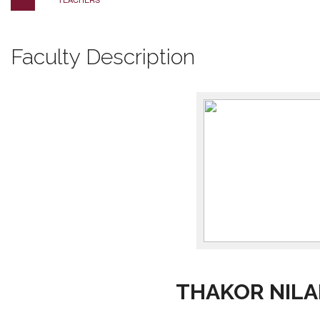
Faculty Description
THAKOR NILA