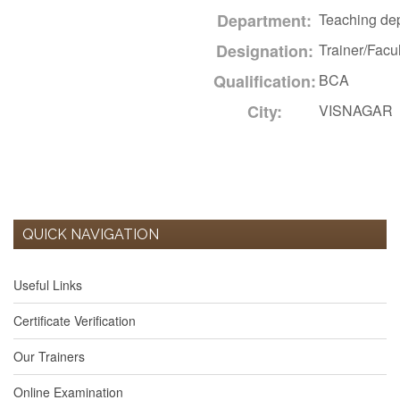
Department:
Teaching de
Designation:
Trainer/Facul
Qualification:
BCA
City:
VISNAGAR
QUICK NAVIGATION
Useful Links
Certificate Verification
Our Trainers
Online Examination