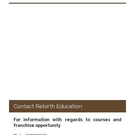
Contact Rebirth Education
For information with regards to courses and
franchise opportunity