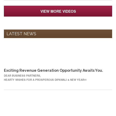
VIEW MORE VIDEOS
LATEST NEWS
12
OCT
Exciting Revenue Generation Opportunity Awaits You.
DEAR BUSINESS PARTNERS,
HEARTY WISHES FOR A PROSPEROUS DIPAWALI & NEW YEAR!!!
22
MAY