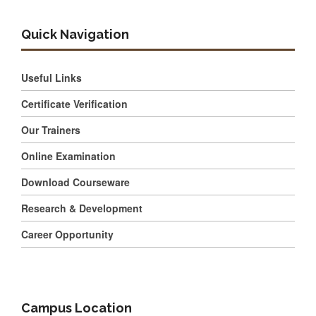
Quick Navigation
Useful Links
Certificate Verification
Our Trainers
Online Examination
Download Courseware
Research & Development
Career Opportunity
Campus Location