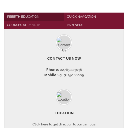
REBIRTH EDUCATION
QUICK NAVIGATION
COURSES AT REBIRTH
PARTNERS
CONTACT US NOW
Phone:
02765 223038
Mobile:
+91 9825066009
LOCATION
Click here to get direction to our campus