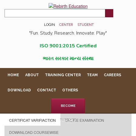
LOGIN
CENTER
STUDENT
"Fun. Study. Research. Innovate. Play"
ISO 9001:2015 Certified
ભારત સરકાર માન્ય સંસ્થા
HOME
ABOUT
TRAINING CENTER
TEAM
CAREERS
DOWNLOAD
CONTACT
OTHERS
BECOME
CERTIFICAT VARIFIACTION
ONLINE EXAMINATION
PARTNER
DOWANLOAD COURSEWISE