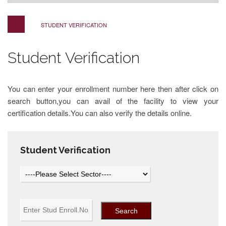
STUDENT VERIFICATION
Student Verification
You can enter your enrollment number here then after click on
search button,you can avail of the facility to view your
certification details.You can also verify the details online.
Student Verification