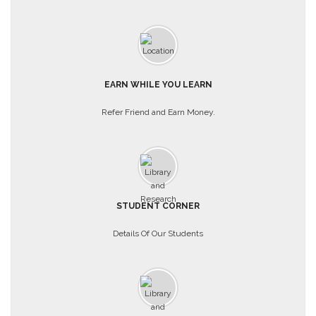
EARN WHILE YOU LEARN
Refer Friend and Earn Money.
STUDENT CORNER
Details Of Our Students